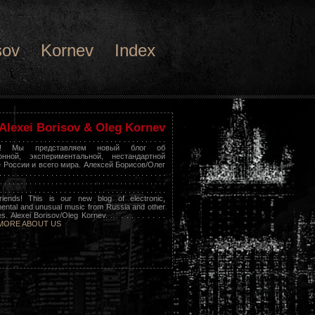
sov
Kornev
Index
Alexei Borisov & Oleg Kornev
 . . . . . . . . . . . . . . . . . . . . . . . . . . . . . . . . . . . . . .
я! Мы представляем новый блог об
онной, экспериментальной, нестандартной
 России и всего мира. Алексей Борисов/Олег
 . . . . . . . . . . . . . . . . . . . . . . . . . . . . . . . . . . . .
. . . . . . . . . . . . . . . . . . . . . . . . . . . . . . . . . . . . . . .
. . . . . . . . . . . . . . . . . . . . . . . . . . . . . . . . . . . . . . .
riends! This is our new blog of electronic,
ental and unusual music from Russia and other
s. Alexei Borisov/Oleg Kornev. . . . . . . . . . . .
MORE ABOUT US