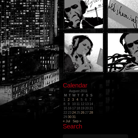
Calendar
August 2011
M
T
W
T
F
S
S
1
2
3
4
5
6
7
8
9
10
11
12
13
14
15
16
17
18
19
20
21
22
23
24
25
26
27
28
29
30
31
« Jul
Sep »
Search