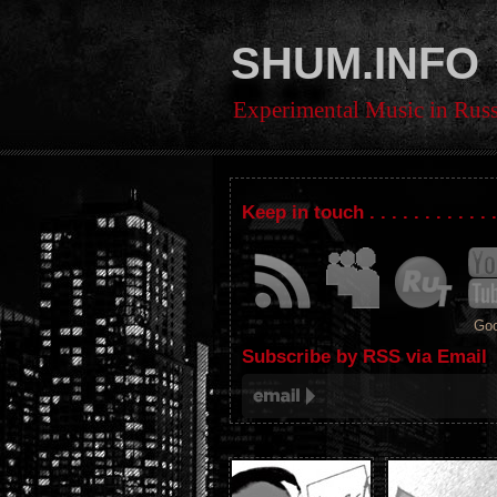
SHUM.INFO
Experimental Music in Russ
Keep in touch . . . . . . . . . . . 
Goo
Subscribe by RSS via Email