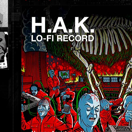
H.A.K.
LO-
FI
RECORD