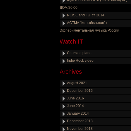
Шум и Ярость 2016 (15/16 июня) КЦ
ДОМ/20.00
NOISE and FURY 2014
АСТМА “Колыбельная” /
Экспериментальная музыка России
Watch IT
Cours de piano
Indie Rock video
Archives
August 2021
December 2016
June 2016
June 2014
January 2014
December 2013
November 2013