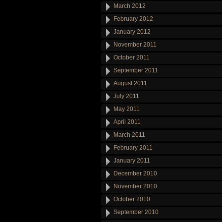
March 2012
February 2012
January 2012
November 2011
October 2011
September 2011
August 2011
July 2011
May 2011
April 2011
March 2011
February 2011
January 2011
December 2010
November 2010
October 2010
September 2010