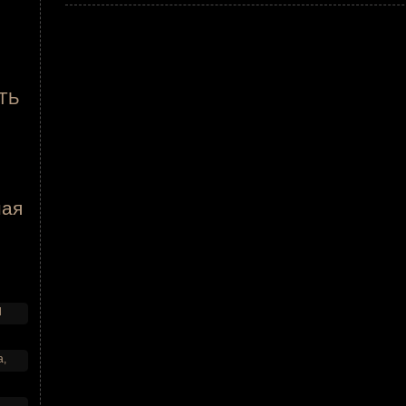
ТЬ
ная
d
a,