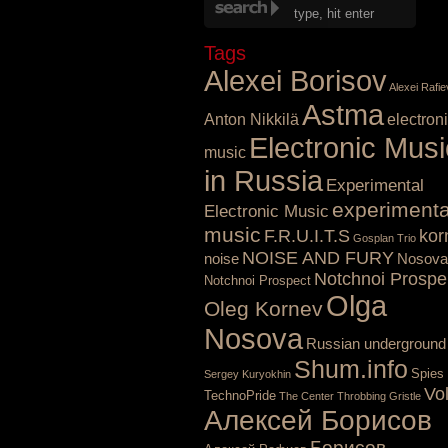
Tags
Alexei Borisov
Alexei Rafie
Astma
Anton Nikkilä
electron
Electronic Musi
music
in Russia
Experimental
experimenta
Electronic Music
music
F.R.U.I.T.S
kor
Gosplan Trio
NOISE AND FURY
noise
Nosova
Notchnoi Prospe
Notchnoi Prospect
Olga
Oleg Kornev
Nosova
Russian underground
Shum.info
Spies
Sergey Kuryokhin
Vo
TechnoPride
The Center
Throbbing Gristle
Алексей Борисов
Борисов