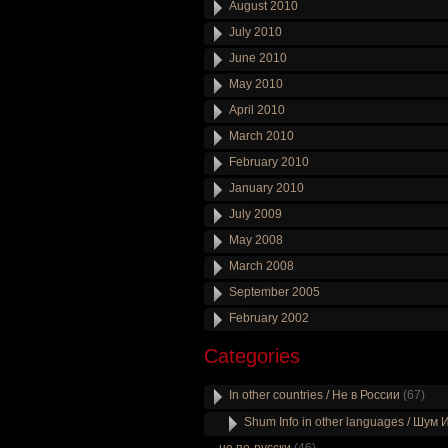
August 2010
July 2010
June 2010
May 2010
April 2010
March 2010
February 2010
January 2010
July 2009
May 2008
March 2008
September 2005
February 2002
Categories
In other countries / Не в России
(67)
Shum Info in other languages / Шум