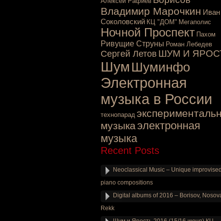
Алексей Рафиев
Владимир Марочкин
Иван
Соколовский
КЦ "ДОМ"
Мегаполис
Ночной Проспект
Пахом
Ривущие Струны
Роман Лебедев
ШУМ И ЯРОС
Сергей Летов
Шум
Шуминфо
Электронная
музыка в России
эксперименталь
технопарад
электронная
музыка
музыка
Recent Posts
Neoclassical Music – Unique improvise
piano compositions
Digital albums of 2016 – Borisov, Nosov
Rekk