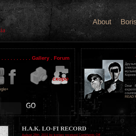
About
Bori
ia
. . . . . . . . . . . Gallery . Forum
. . . . . .
Друзь
электр
музыке
Корнев. . .
. . . . . . 
. . . . . . 
Dear f
gle+
experim
countrie
READ 
H.A.K. LO-FI RECORD
on
August 28th, 2011 by kornev received
Comments Off