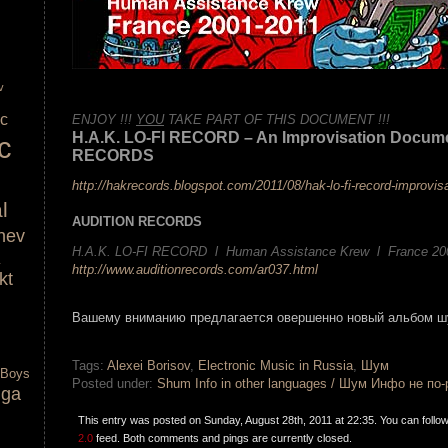
v
.
ic
ENJOY !!!
YOU
TAKE PART OF THIS DOCUMENT !!!
H.A.K. LO-FI RECORD – An Improvisation Docum
c
RECORDS
http://hakrecords.blogspot.com/2011/08/hak-lo-fi-record-improvis
l
AUDITION RECORDS
nev
H.A.K. LO-FI RECORD l Human Assistance Krew l France 20
http://www.auditionrecords.com/ar037.html
kt
.
Вашему вниманию предлагается овершенно новый альбом ш
.
Tags:
Alexei Borisov
,
Electronic Music in Russia
,
Шум
 Boys
Posted under:
Shum Info in other languages / Шум Инфо не по
lga
This entry was posted on Sunday, August 28th, 2011 at 22:35. You can follo
2.0
feed. Both comments and pings are currently closed.