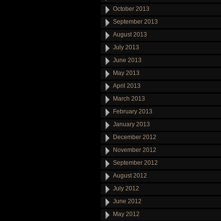
October 2013
September 2013
August 2013
July 2013
June 2013
May 2013
April 2013
March 2013
February 2013
January 2013
December 2012
November 2012
September 2012
August 2012
July 2012
June 2012
May 2012