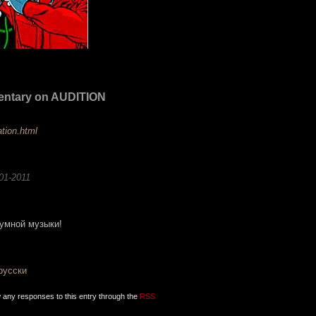
entary on AUDITION
ation.html
01-2011
умной музыки!
-русски
w any responses to this entry through the
RSS